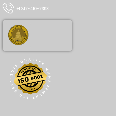
+1 817-410-7393