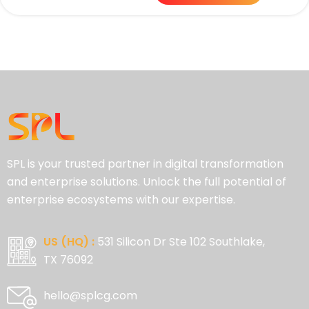
SPL is your trusted partner in digital transformation
and enterprise solutions. Unlock the full potential of
enterprise ecosystems with our expertise.
US (HQ) :
531 Silicon Dr Ste 102 Southlake,
TX 76092
hello@splcg.com