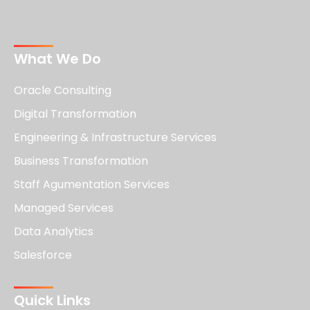
What We Do
Oracle Consulting
Digital Transformation
Engineering & Infrastructure Services
Business Transformation
Staff Agumentation Services
Managed Services
Data Analytics
Salesforce
Quick Links