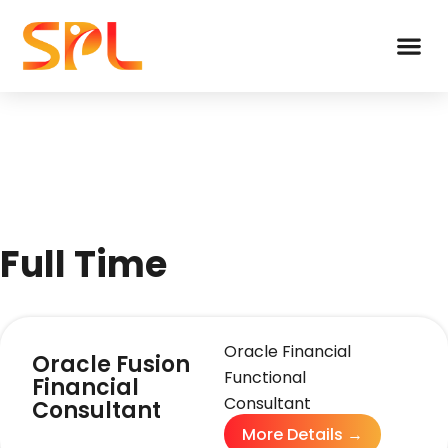
Full Time
Oracle Financial
Oracle Fusion
Functional
Financial
Consultant
Consultant
More Details