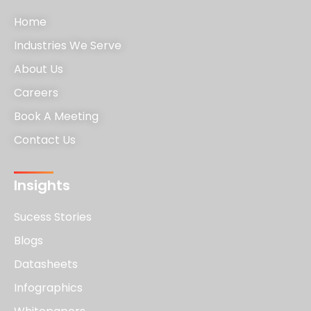
Home
Industries We Serve
About Us
Careers
Book A Meeting
Contact Us
Insights
Sucess Stories
Blogs
Datasheets
Infographics