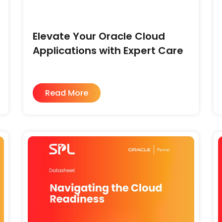
Elevate Your Oracle Cloud
Applications with Expert Care
Read More