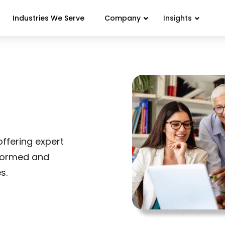
Industries We Serve
Company
Insights
ffering expert
nformed and
s.