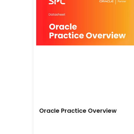
Oracle Practice Overview