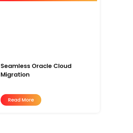
Seamless Oracle Cloud
Migration
Read More