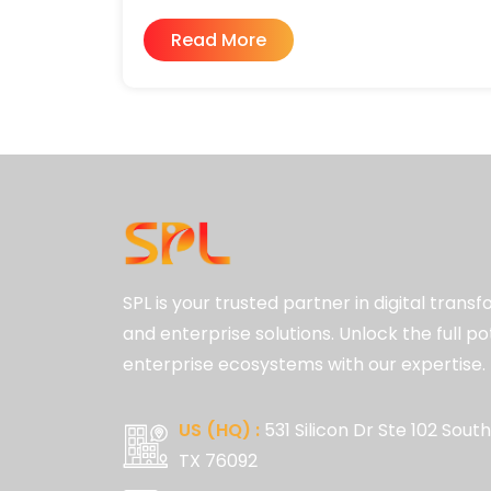
Read More
SPL is your trusted partner in digital trans
and enterprise solutions. Unlock the full po
enterprise ecosystems with our expertise.
US (HQ) :
531 Silicon Dr Ste 102 South
TX 76092