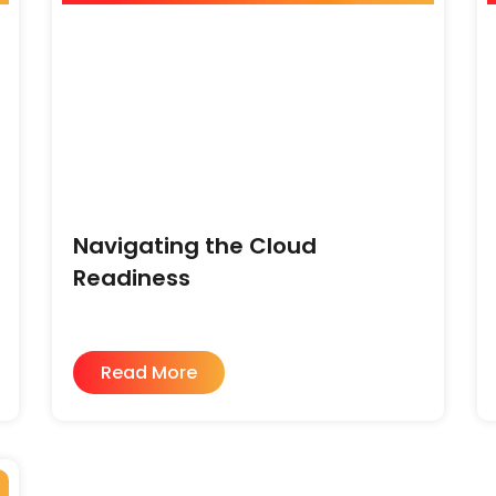
Navigating the Cloud
Readiness
Read More