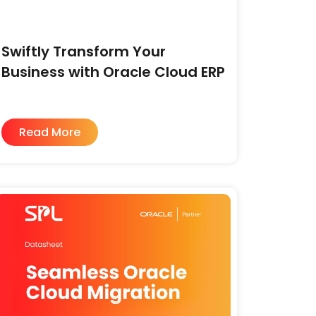
Swiftly Transform Your
Business with Oracle Cloud ERP
Read More