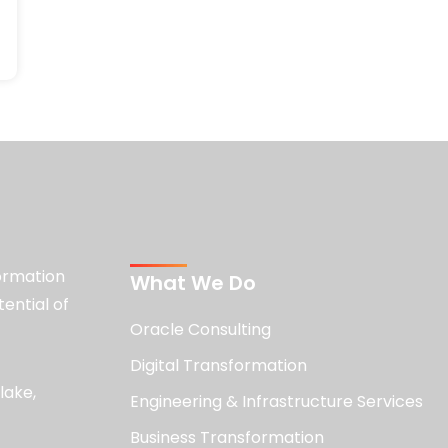
formation
What We Do
tential of
Oracle Consulting
Digital Transformation
lake,
Engineering & Infrastructure Services
Business Transformation