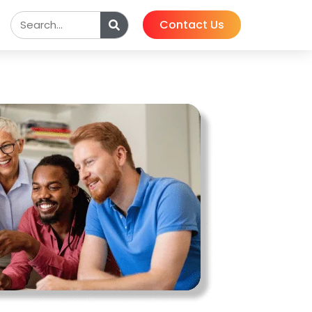
Contact Us