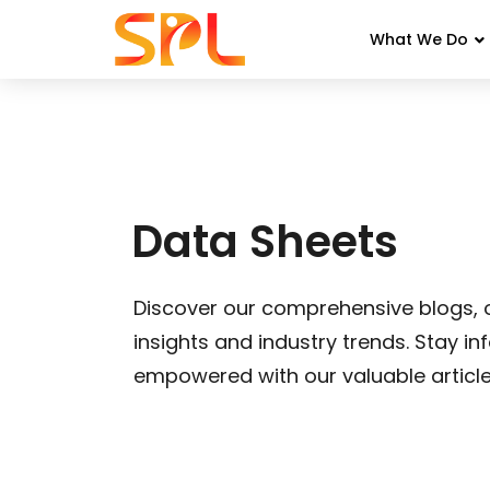
What We Do
Skip
to
content
Data Sheets
Discover our comprehensive blogs, o
insights and industry trends. Stay i
empowered with our valuable article