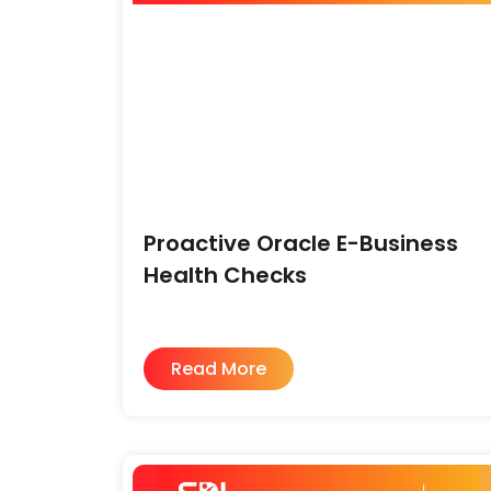
Proactive Oracle E-Business
Health Checks
Read More