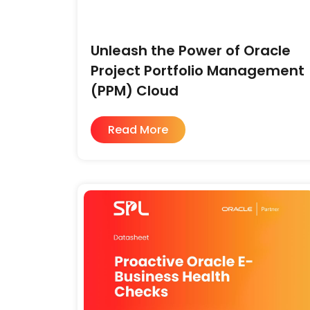
Unleash the Power of Oracle
Project Portfolio Management
(PPM) Cloud
Read More