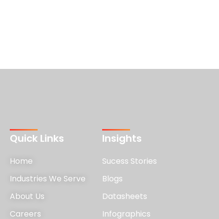
Quick Links
Insights
Home
Sucess Stories
Industries We Serve
Blogs
About Us
Datasheets
Careers
Infographics