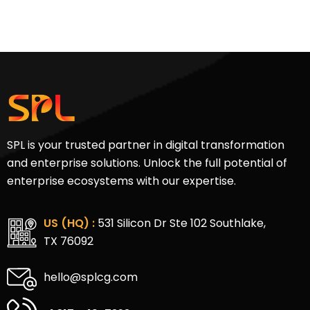
SPL is your trusted partner in digital transformation
and enterprise solutions. Unlock the full potential of
enterprise ecosystems with our expertise.
US (HQ) :
531 Silicon Dr Ste 102 Southlake,
TX 76092
hello@splcg.com