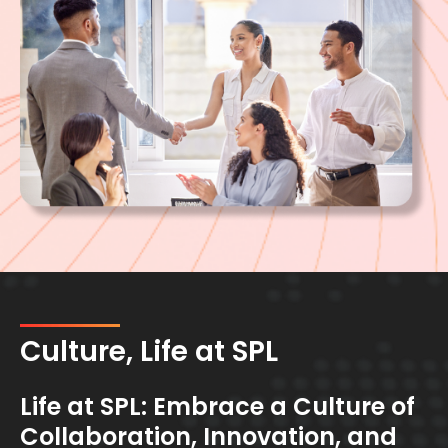
Culture, Life at SPL
Life at SPL: Embrace a Culture of
Collaboration, Innovation, and