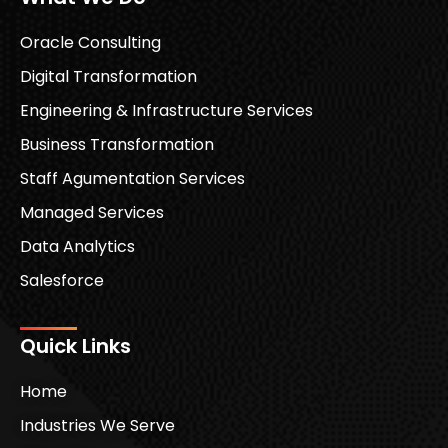
Oracle Consulting
Digital Transformation
Engineering & Infrastructure Services
Business Transformation
Staff Agumentation Services
Managed Services
Data Analytics
Salesforce
Quick Links
Home
Industries We Serve