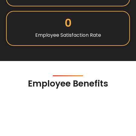
0
Employee Satisfaction Rate
Employee Benefits