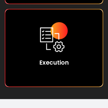
At SPL, we are action-driven, turning ideas
into tangible results and consistently
achieving success through effective
execution.
Execution