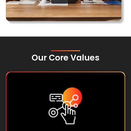
Our Core Values
We operate with honesty, transparency,
and the highest ethical standards in all our
interactions.