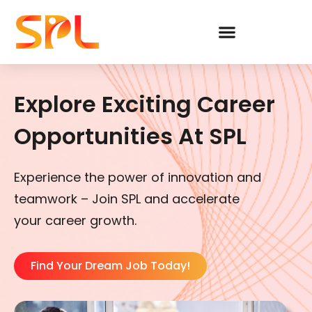
Skip
to
content
Explore Exciting Career
Opportunities At SPL
Experience the power of innovation and
teamwork – Join SPL and accelerate
your career growth.
Find Your Dream Job Today!