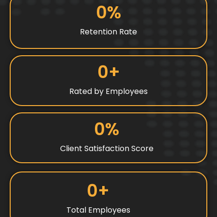
0
%
Retention Rate
0
+
Rated by Employees
0
%
Client Satisfaction Score
0
+
Total Employees