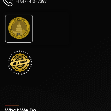
+1 817-410-7393
What We Do