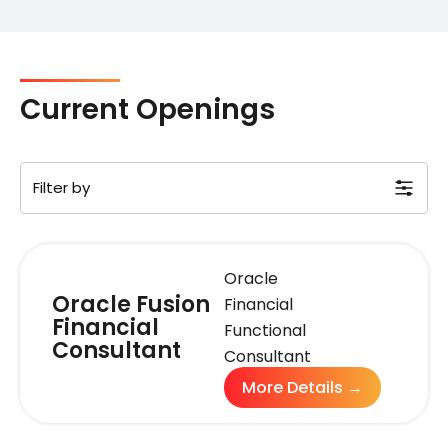
Current Openings
Filter by
Oracle
Oracle Fusion
Financial
Financial
Functional
Consultant
Consultant
More Details