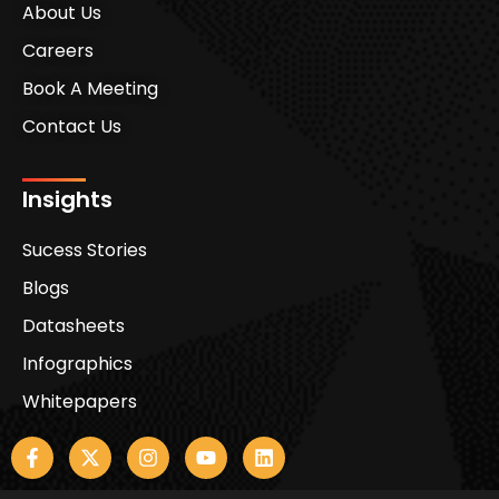
About Us
Careers
Book A Meeting
Contact Us
Insights
Sucess Stories
Blogs
Datasheets
Infographics
Whitepapers