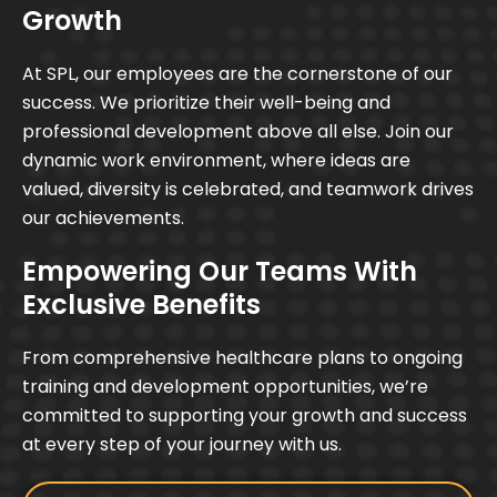
Growth
At SPL, our employees are the cornerstone of our
success. We prioritize their well-being and
professional development above all else. Join our
dynamic work environment, where ideas are
valued, diversity is celebrated, and teamwork drives
our achievements.
Empowering Our Teams With
Exclusive Benefits
From comprehensive healthcare plans to ongoing
training and development opportunities, we’re
committed to supporting your growth and success
at every step of your journey with us.