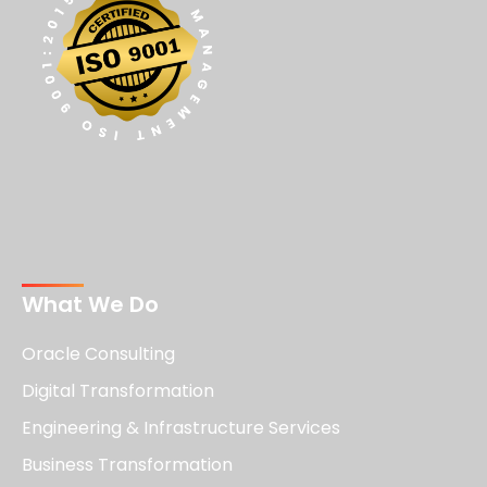
What We Do
Oracle Consulting
Digital Transformation
Engineering & Infrastructure Services
Business Transformation