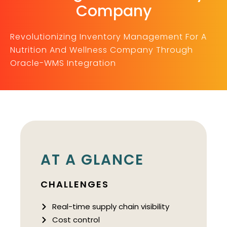
Company
Revolutionizing Inventory Management For A
Nutrition And Wellness Company Through
Oracle-WMS Integration
AT A GLANCE
CHALLENGES
Real-time supply chain visibility
Cost control