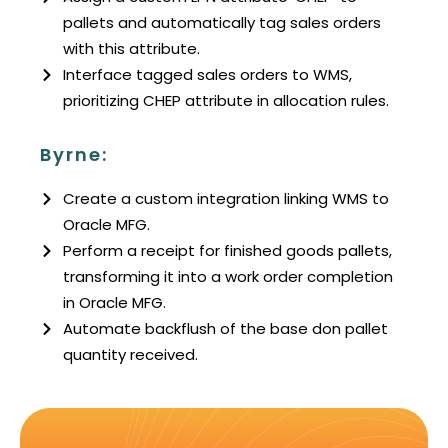
pallets and automatically tag sales orders
with this attribute.
Interface tagged sales orders to WMS,
prioritizing CHEP attribute in allocation rules.
Byrne:
Create a custom integration linking WMS to
Oracle MFG.
Perform a receipt for finished goods pallets,
transforming it into a work order completion
in Oracle MFG.
Automate backflush of the base don pallet
quantity received.