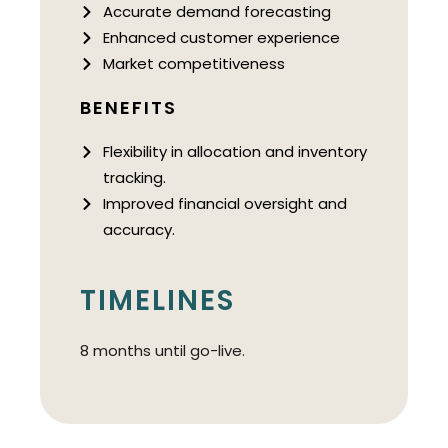
Accurate demand forecasting
Enhanced customer experience
Market competitiveness
BENEFITS
Flexibility in allocation and inventory
tracking.
Improved financial oversight and
accuracy.
TIMELINES
8 months until go-live.