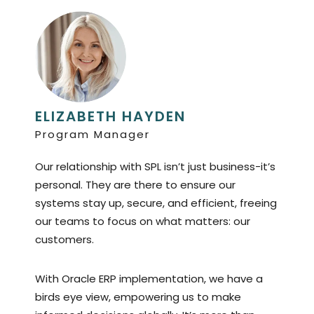
ELIZABETH HAYDEN
Program Manager
Our relationship with SPL isn’t just business-it’s
personal. They are there to ensure our
systems stay up, secure, and efficient, freeing
our teams to focus on what matters: our
customers.
With Oracle ERP implementation, we have a
birds eye view, empowering us to make