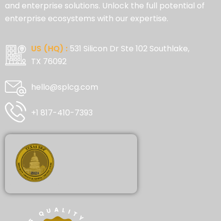
and enterprise solutions. Unlock the full potential of
enterprise ecosystems with our expertise.
US (HQ) :
531 Silicon Dr Ste 102 Southlake,
TX 76092
hello@splcg.com
+1 817-410-7393