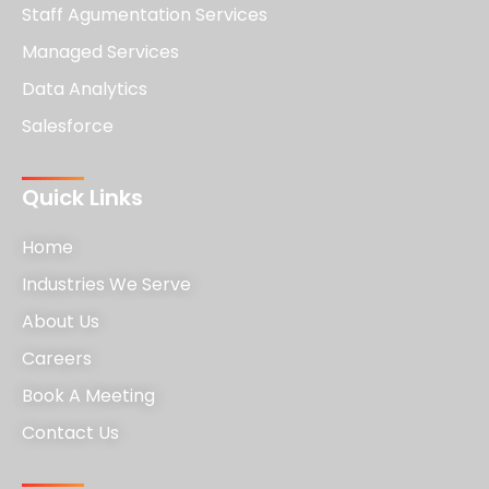
Staff Agumentation Services
Managed Services
Data Analytics
Salesforce
Quick Links
Home
Industries We Serve
About Us
Careers
Book A Meeting
Contact Us