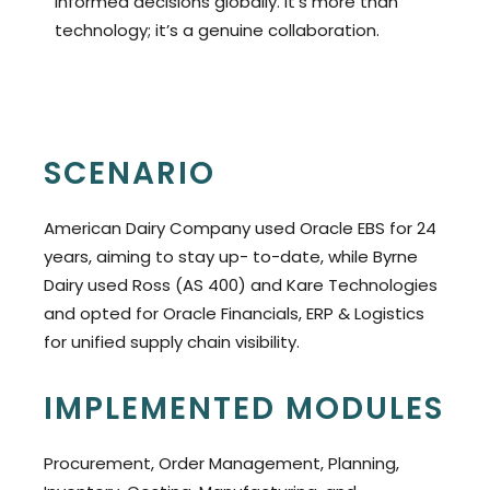
informed decisions globally. It’s more than
technology; it’s a genuine collaboration.
SCENARIO
American Dairy Company used Oracle EBS for 24
years, aiming to stay up- to-date, while Byrne
Dairy used Ross (AS 400) and Kare Technologies
and opted for Oracle Financials, ERP & Logistics
for unified supply chain visibility.
IMPLEMENTED MODULES
Procurement, Order Management, Planning,