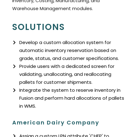
Inventory, Costing, Manufacturing, and
Warehouse Management modules.
SOLUTIONS
Develop a custom allocation system for
automatic inventory reservation based on
grade, status, and customer specifications.
Provide users with a dedicated screen for
validating, unallocating, and reallocating
pallets for customer shipments.
Integrate the system to reserve inventory in
Fusion and perform hard allocations of pallets
in WMS.
American Dairy Company
Assign a custom LPN attribute 'CHEP' to