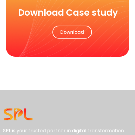
Download Case study
Download
SPL is your trusted partner in digital transformation