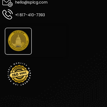
hello@splcg.com
+1 817-410-7393