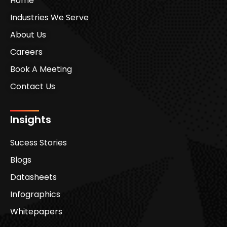
Home
Industries We Serve
About Us
Careers
Book A Meeting
Contact Us
Insights
Sucess Stories
Blogs
Datasheets
Infographics
Whitepapers