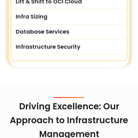
Lift & Shift to OCI Cloud
Infra Sizing
Database Services
Infrastructure Security
Driving Excellence: Our
Approach to Infrastructure
Management