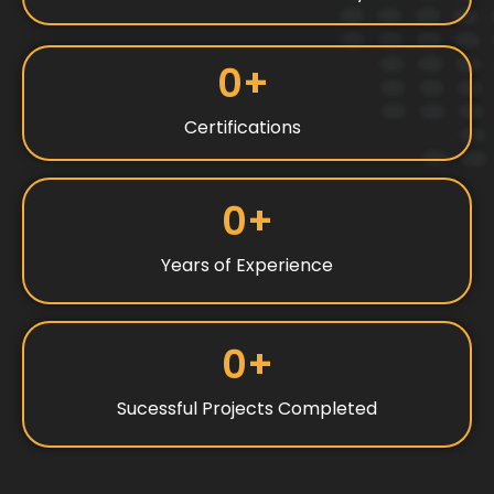
0
+
Certifications
0
+
Years of Experience
0
+
Sucessful Projects Completed