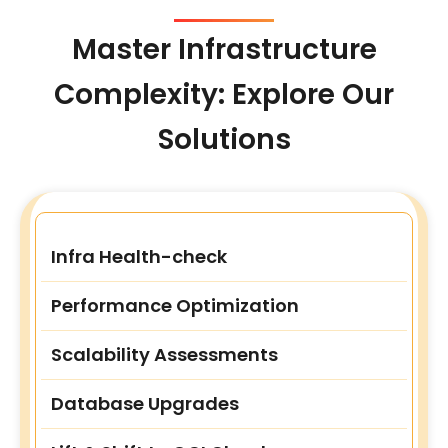
Master Infrastructure
Complexity: Explore Our
Solutions
Infra Health-check
Performance Optimization
Scalability Assessments
Database Upgrades