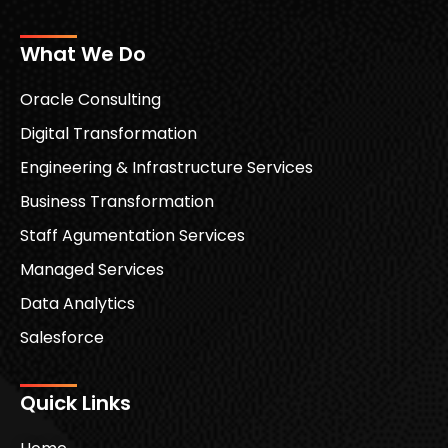
What We Do
Oracle Consulting
Digital Transformation
Engineering & Infrastructure Services
Business Transformation
Staff Agumentation Services
Managed Services
Data Analytics
Salesforce
Quick Links