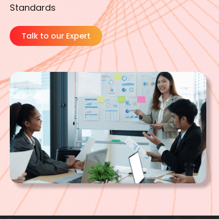
Standards
Talk to our Expert