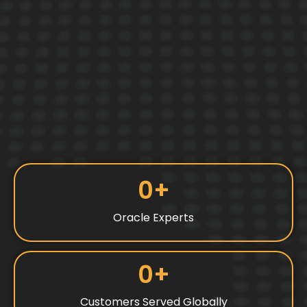
0
+
Oracle Experts
0
+
Customers Served Globally