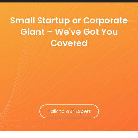
Small Startup or Corporate
Giant – We've Got You
Covered
Talk to our Expert