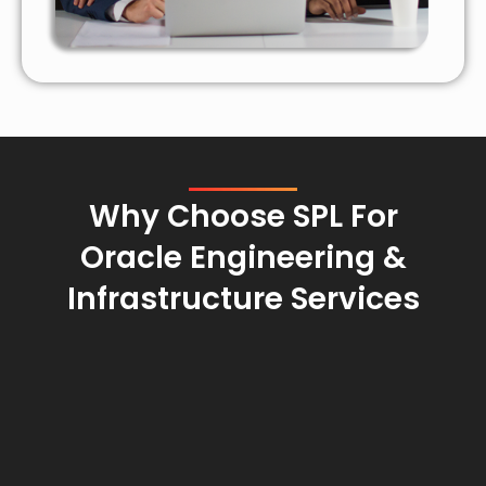
Why Choose SPL For
Oracle Engineering &
Infrastructure Services