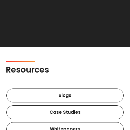
Resources
Blogs
Case Studies
Whitepapers