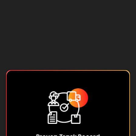
From manufacturing to pharmaceuticals, SPL
has a track record of triumphs, leveraging
Oracle's suite to conquer industry challenges
and drive unparalleled growth for our clients.