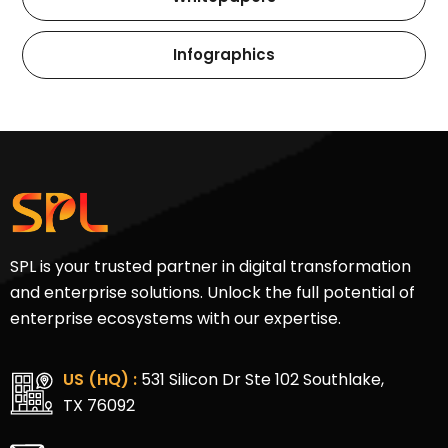
Infographics
SPL is your trusted partner in digital transformation
and enterprise solutions. Unlock the full potential of
enterprise ecosystems with our expertise.
US (HQ) :
531 Silicon Dr Ste 102 Southlake,
TX 76092