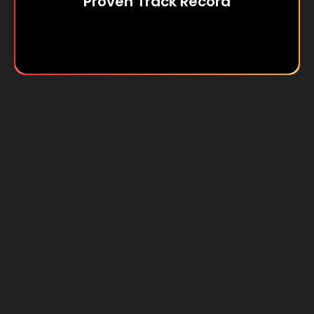
Proven Track Record