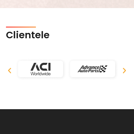
Clientele