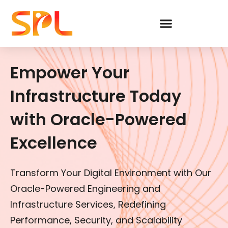
Skip
to
content
Empower Your
Infrastructure Today
with Oracle-Powered
Excellence
Transform Your Digital Environment with Our
Oracle-Powered Engineering and
Infrastructure Services, Redefining
Performance, Security, and Scalability