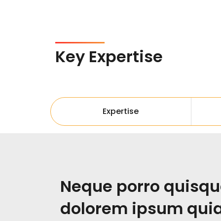
Key Expertise
Expertise
Neque porro quisqu
dolorem ipsum quia 