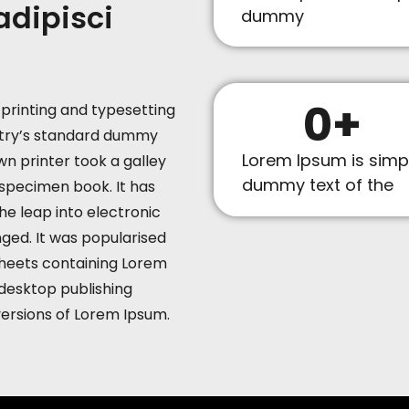
adipisci
dummy
0
+
printing and typesetting
stry’s standard dummy
Lorem Ipsum is simp
n printer took a galley
dummy text of the
specimen book. It has
the leap into electronic
ged. It was popularised
 sheets containing Lorem
desktop publishing
versions of Lorem Ipsum.