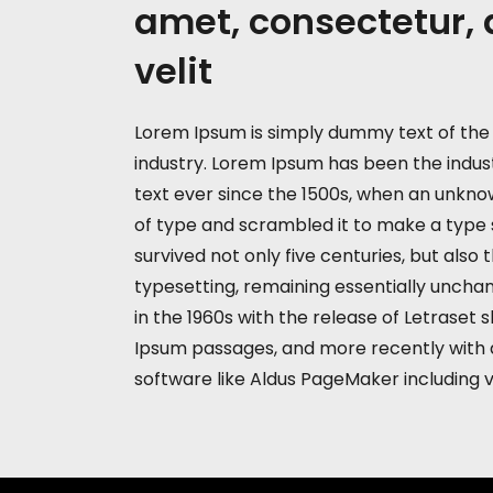
amet, consectetur, 
velit
Lorem Ipsum is simply dummy text of the 
industry. Lorem Ipsum has been the indu
text ever since the 1500s, when an unknow
of type and scrambled it to make a type 
survived not only five centuries, but also 
typesetting, remaining essentially unchan
in the 1960s with the release of Letraset
Ipsum passages, and more recently with 
software like Aldus PageMaker including 