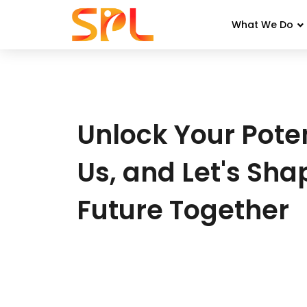
What We Do
Skip
to
content
Unlock Your Poten
Us, and Let's Sha
Future Together