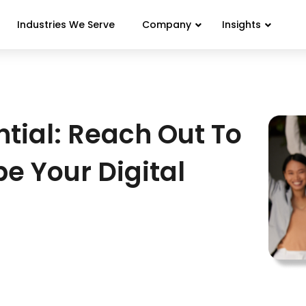
Industries We Serve
Company
Insights
tial: Reach Out To
pe Your Digital