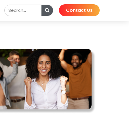
Contact Us