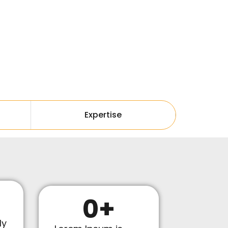
Expertise
0
+
ly