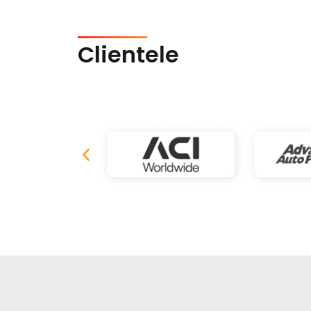
Clientele