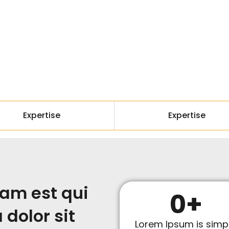
Expertise
Expertise
am est qui
0
+
dolor sit
Lorem Ipsum is simp