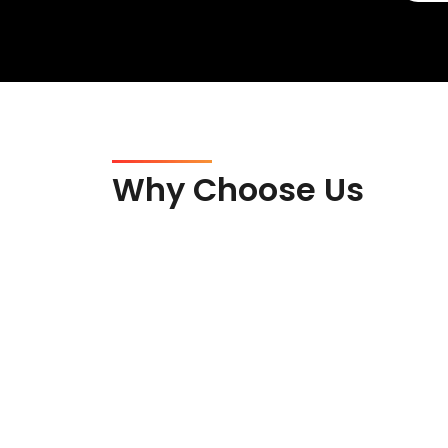
Why Choose Us