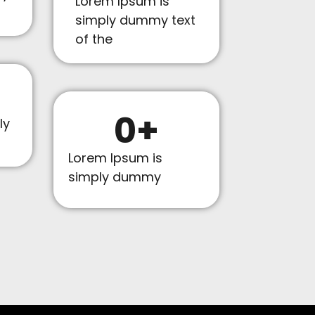
Lorem Ipsum is
simply dummy text
of the
0
+
ly
Lorem Ipsum is
simply dummy