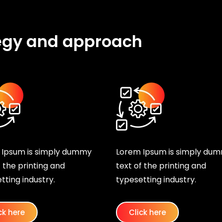
egy and approach
 Ipsum is simply dummy
Lorem Ipsum is simply du
f the printing and
text of the printing and
tting industry.
typesetting industry.
ck here
Click here