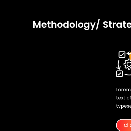
Methodology/ Strat
Lorem
text o
typese
Cli