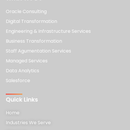
Oracle Consulting
Digital Transformation
Engineering & Infrastructure Services
Business Transformation
Staff Agumentation Services
Managed Services
Data Analytics
Salesforce
Quick Links
Home
Industries We Serve