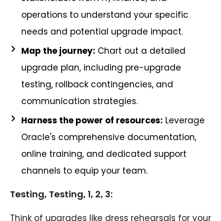
operations to understand your specific
needs and potential upgrade impact.
Map the journey:
Chart out a detailed
upgrade plan, including pre-upgrade
testing, rollback contingencies, and
communication strategies.
Harness the power of resources:
Leverage
Oracle's comprehensive documentation,
online training, and dedicated support
channels to equip your team.
Testing, Testing, 1, 2, 3:
Think of upgrades like dress rehearsals for your