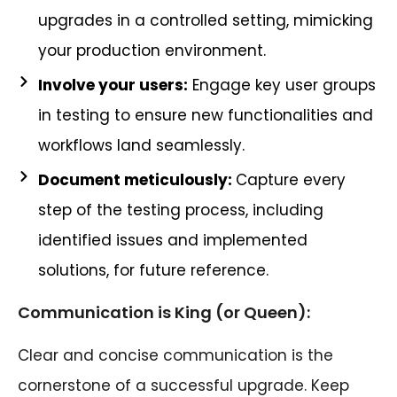
upgrades in a controlled setting, mimicking
your production environment.
Involve your users:
Engage key user groups
in testing to ensure new functionalities and
workflows land seamlessly.
Document meticulously:
Capture every
step of the testing process, including
identified issues and implemented
solutions, for future reference.
Communication is King (or Queen):
Clear and concise communication is the
cornerstone of a successful upgrade. Keep