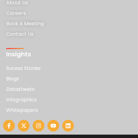
About Us
Careers
Book A Meeting
Contact Us
Insights
Sucess Stories
Blogs
Datasheets
Infographics
Whitepapers