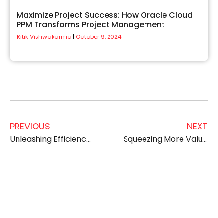
Maximize Project Success: How Oracle Cloud
PPM Transforms Project Management
Ritik Vishwakarma
October 9, 2024
PREVIOUS
NEXT
Unleashing Efficiency, Boosting Profit: How to Maximize ROI with Oracle Cloud ERP Managed Services
Squeezing More Value from Your Oracle ERP: Cost Optimization Techniques with Managed Services