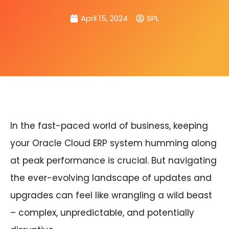
April 15, 2024
SPL
In the fast-paced world of business, keeping
your Oracle Cloud ERP system humming along
at peak performance is crucial. But navigating
the ever-evolving landscape of updates and
upgrades can feel like wrangling a wild beast
– complex, unpredictable, and potentially