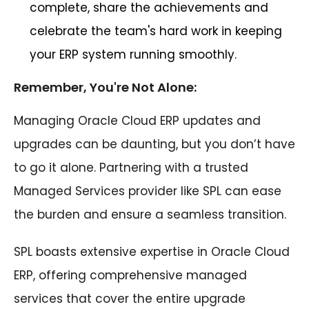
complete, share the achievements and
celebrate the team's hard work in keeping
your ERP system running smoothly.
Remember, You're Not Alone:
Managing Oracle Cloud ERP updates and
upgrades can be daunting, but you don’t have
to go it alone. Partnering with a trusted
Managed Services provider like SPL can ease
the burden and ensure a seamless transition.
SPL boasts extensive expertise in Oracle Cloud
ERP, offering comprehensive managed
services that cover the entire upgrade