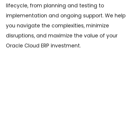
lifecycle, from planning and testing to
implementation and ongoing support. We help
you navigate the complexities, minimize
disruptions, and maximize the value of your
Oracle Cloud ERP investment.
Ready to tame the update beast and
unleash the full potential of your Oracle
Cloud ERP system? Contact SPL today
and let our experienced team guide
you towards a smooth and successful
upgrade journey.