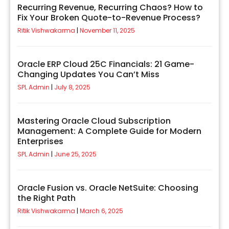
Recurring Revenue, Recurring Chaos? How to
Fix Your Broken Quote-to-Revenue Process?
Ritik Vishwakarma
November 11, 2025
Oracle ERP Cloud 25C Financials: 21 Game-
Changing Updates You Can’t Miss
SPL Admin
July 8, 2025
Mastering Oracle Cloud Subscription
Management: A Complete Guide for Modern
Enterprises
SPL Admin
June 25, 2025
Oracle Fusion vs. Oracle NetSuite: Choosing
the Right Path
Ritik Vishwakarma
March 6, 2025