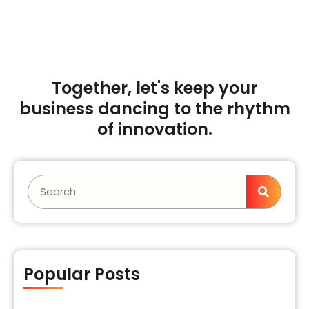
Talk to our Expert
Together, let's keep your
business dancing to the rhythm
of innovation.
Popular Posts