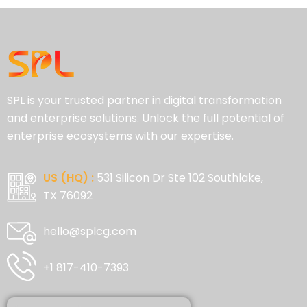
SPL is your trusted partner in digital transformation
and enterprise solutions. Unlock the full potential of
enterprise ecosystems with our expertise.
US (HQ) :
531 Silicon Dr Ste 102 Southlake,
TX 76092
hello@splcg.com
+1 817-410-7393