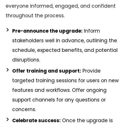
everyone informed, engaged, and confident
throughout the process.
Pre-announce the upgrade:
Inform
stakeholders well in advance, outlining the
schedule, expected benefits, and potential
disruptions.
Offer training and support:
Provide
targeted training sessions for users on new
features and workflows. Offer ongoing
support channels for any questions or
concerns.
Celebrate success:
Once the upgrade is