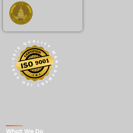
What We Do