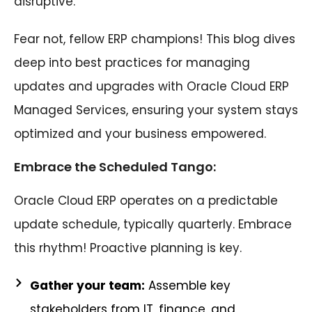
disruptive.
Fear not, fellow ERP champions! This blog dives
deep into best practices for managing
updates and upgrades with Oracle Cloud ERP
Managed Services, ensuring your system stays
optimized and your business empowered.
Embrace the Scheduled Tango:
Oracle Cloud ERP operates on a predictable
update schedule, typically quarterly. Embrace
this rhythm! Proactive planning is key.
Gather your team:
Assemble key
stakeholders from IT, finance, and