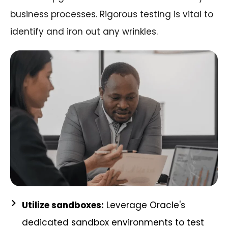
business processes. Rigorous testing is vital to
identify and iron out any wrinkles.
Utilize sandboxes:
Leverage Oracle's
dedicated sandbox environments to test